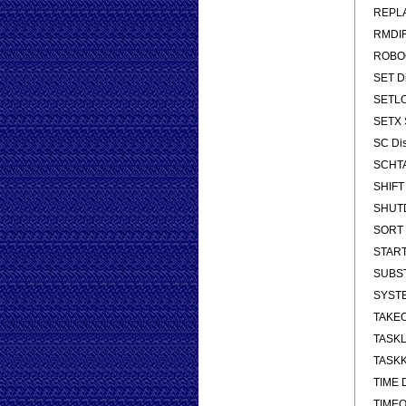
REPLA
RMDIR
ROBOCO
SET Di
SETLOC
SETX S
SC Dis
SCHTA
SHIFT 
SHUTDO
SORT S
START 
SUBST 
SYSTEM
TAKEOW
TASKLI
TASKKI
TIME D
TIMEOU