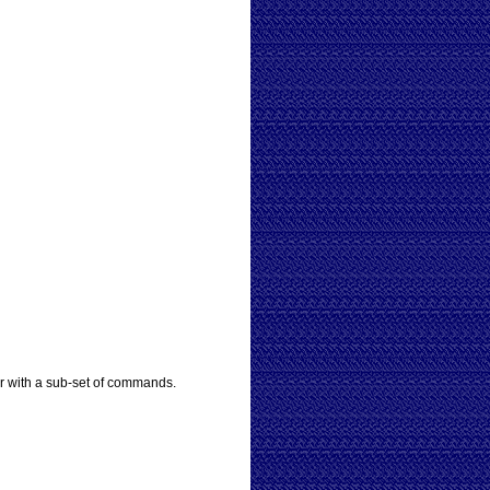
r with a sub-set of commands.