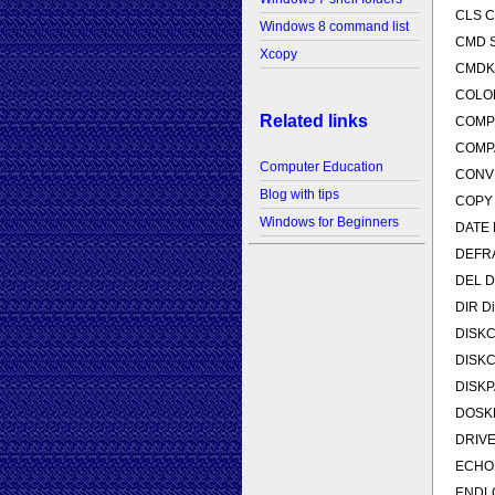
CLS Cl
Windows 8 command list
CMD St
Xcopy
CMDKEY
COLOR 
Related links
COMP C
COMPAC
Computer Education
CONVER
Blog with tips
COPY C
Windows for Beginners
DATE D
DEFRA
DEL De
DIR Dis
DISKCO
DISKCO
DISKPA
DOSKE
DRIVER
ECHO D
ENDLOC