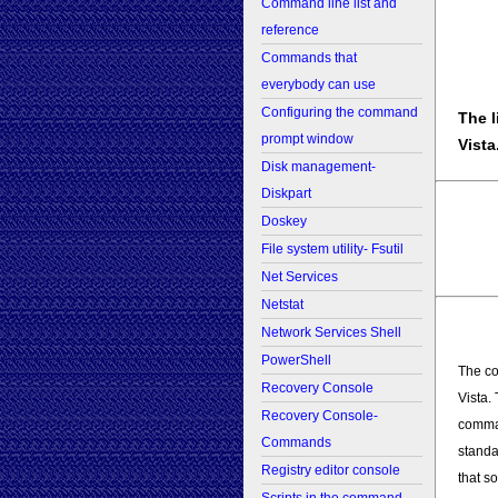
Command line list and
reference
Commands that
everybody can use
Configuring the command
The l
prompt window
Vista
Disk management-
Diskpart
Doskey
File system utility- Fsutil
Net Services
Netstat
Network Services Shell
PowerShell
The co
Recovery Console
Vista.
Recovery Console-
comma
Commands
standa
Registry editor console
that s