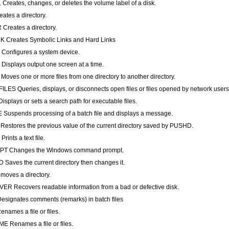
Creates, changes, or deletes the volume label of a disk.
ates a directory.
Creates a directory.
 Creates Symbolic Links and Hard Links
onfigures a system device.
isplays output one screen at a time.
oves one or more files from one directory to another directory.
LES Queries, displays, or disconnects open files or files opened by network users
isplays or sets a search path for executable files.
Suspends processing of a batch file and displays a message.
estores the previous value of the current directory saved by PUSHD.
rints a text file.
T Changes the Windows command prompt.
Saves the current directory then changes it.
oves a directory.
R Recovers readable information from a bad or defective disk.
signates comments (remarks) in batch files
names a file or files.
 Renames a file or files.