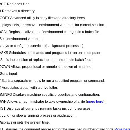
CE Replaces files.
 Removes a directory.
PY Advanced utility to copy files and directory trees
splays, sets, or removes environment variables for current session.
AL Begins localization of environment changes in a batch file.
ets environment variables.
plays or configures services (background processes).
SKS Schedules commands and programs to run on a computer.
Shifts the position of replaceable parameters in batch files.
WN Allows proper local or remote shutdown of machine.
orts input.
Starts a separate window to run a specified program or command.
Associates a path with a drive letter.
INFO Displays machine specific properties and configuration.
N Allows an administrator to take ownership of a file (
more here
).
ST Displays all currently running tasks including services.
LL Kill or stop a running process or application.
isplays or sets the system time.
T Pauses the command processor for the specified number of seconds.
More her