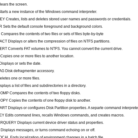
ears the screen.
arts a new instance of the Windows command interpreter.
 Creates, lists and deletes stored user names and passwords or credentials.
Sets the default console foreground and background colors.
ompares the contents of two files or sets of files byte-by-byte
T Displays or alters the compression of files on NTFS partitions.
T Converts FAT volumes to NTFS. You cannot convert the current drive.
opies one or more files to another location.
isplays or sets the date.
G Disk defragmenter accessory.
letes one or more files.
plays a list of files and subdirectories in a directory.
MP Compares the contents of two floppy disks.
PY Copies the contents of one floppy disk to another.
RT Displays or configures Disk Partition properties. A separte command interprete
Y Edits command lines, recalls Windows commands, and creates macros.
QUERY Displays current device driver status and properties.
isplays messages, or turns command echoing on or off.
AL Ends localization of environment changes in a batch file.