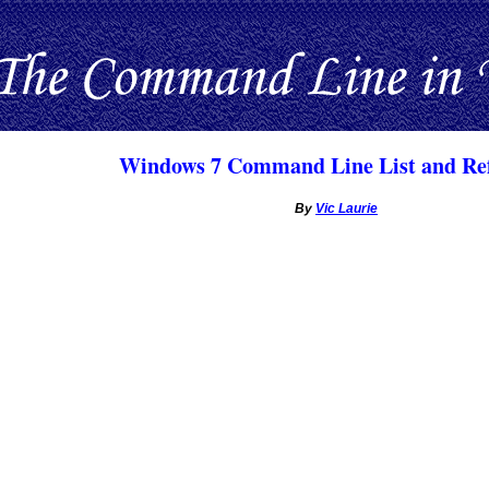
Windows 7 Command Line List and Re
By
Vic Laurie