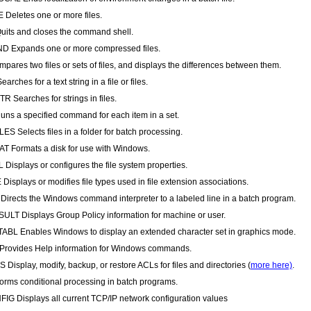
Deletes one or more files.
uits and closes the command shell.
D Expands one or more compressed files.
pares two files or sets of files, and displays the differences between them.
arches for a text string in a file or files.
R Searches for strings in files.
ns a specified command for each item in a set.
ES Selects files in a folder for batch processing.
 Formats a disk for use with Windows.
 Displays or configures the file system properties.
Displays or modifies file types used in file extension associations.
irects the Windows command interpreter to a labeled line in a batch program.
LT Displays Group Policy information for machine or user.
BL Enables Windows to display an extended character set in graphics mode.
rovides Help information for Windows commands.
 Display, modify, backup, or restore ACLs for files and directories (
more here)
.
forms conditional processing in batch programs.
IG Displays all current TCP/IP network configuration values