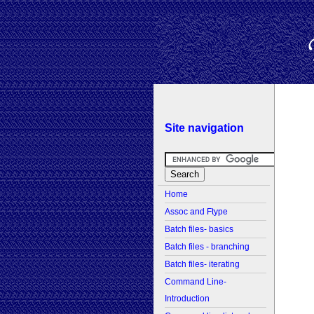
Site navigation
Home
Assoc and Ftype
Batch files- basics
Batch files - branching
Batch files- iterating
Command Line-
Introduction