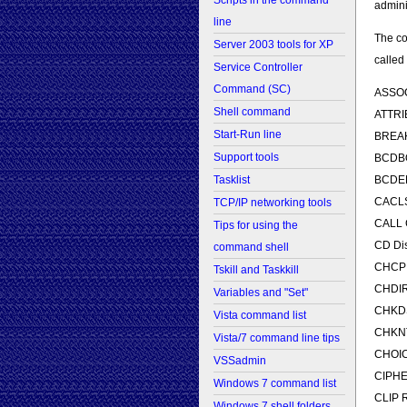
Scripts in the command
admini
line
The co
Server 2003 tools for XP
called
Service Controller
Command (SC)
ASSOC 
Shell command
ATTRIB
Start-Run line
BREAK
Support tools
BCDBOO
BCDEDI
Tasklist
CACLS 
TCP/IP networking tools
CALL C
Tips for using the
CD Dis
command shell
CHCP D
Tskill and Taskkill
CHDIR 
Variables and "Set"
CHKDSK
Vista command list
CHKNTF
Vista/7 command line tips
CHOICE
VSSadmin
CIPHER
Windows 7 command list
CLIP R
Windows 7 shell folders