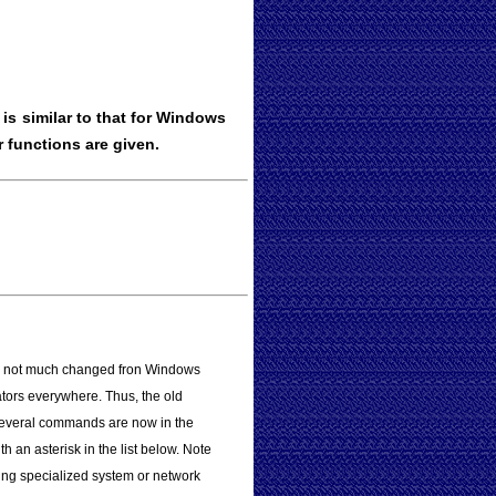
s similar to that for Windows
 functions are given.
 is not much changed fron Windows
tors everywhere. Thus, the old
Several commands are now in the
 an asterisk in the list below. Note
ng specialized system or network