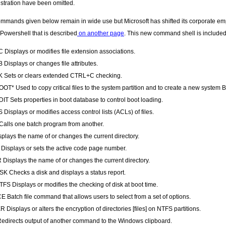
stration have been omitted.
mmands given below remain in wide use but Microsoft has shifted its corporate e
 Powershell that is described
on another page
. This new command shell is include
Displays or modifies file extension associations.
 Displays or changes file attributes.
 Sets or clears extended CTRL+C checking.
T* Used to copy critical files to the system partition and to create a new system 
T Sets properties in boot database to control boot loading.
Displays or modifies access control lists (ACLs) of files.
alls one batch program from another.
plays the name of or changes the current directory.
isplays or sets the active code page number.
Displays the name of or changes the current directory.
 Checks a disk and displays a status report.
S Displays or modifies the checking of disk at boot time.
 Batch file command that allows users to select from a set of options.
 Displays or alters the encryption of directories [files] on NTFS partitions.
edirects output of another command to the Windows clipboard.