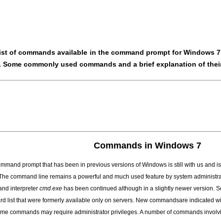
ist of commands available in the command prompt for Windows 7 i
. Some commonly used commands and a brief explanation of their
Commands in Windows 7
mmand prompt that has been in previous versions of Windows is still with us and
 The command line remains a powerful and much used feature by system administra
nd interpreter
cmd.exe
has been continued although in a slightly newer version. 
rd list that were formerly available only on servers
. New commandsare indicated with
ome commands may require administrator privileges. A number of commands involvi