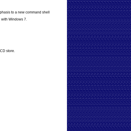
mphasis to a new command shell
d with Windows 7.
BCD store.