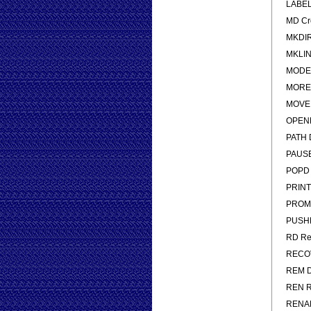
LABEL 
MD Cre
MKDIR 
MKLINK
MODE C
MORE D
MOVE M
OPENFI
PATH D
PAUSE 
POPD R
PRINT P
PROMP
PUSHD 
RD Rem
RECOVE
REM De
REN Re
RENAME