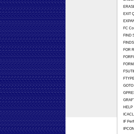
ERASE 
EXIT Q
EXPAN
FC Com
FIND Se
FINDST
FOR Ru
FORFIL
FORMAT
FSUTIL
FTYPE 
GOTO D
GPRESU
GRAFTA
HELP P
ICACLS
IF Per
IPCONF