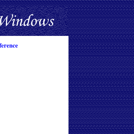
ference