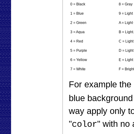
0 = Black
8 = Gray
1 = Blue
9 = Light
2 = Green
A = Light
3 = Aqua
B = Light
4 = Red
C = Ligh
5 = Purple
D = Light
6 = Yellow
E = Light
7 = White
F = Brigh
For example the
blue background 
way apply only to
"
" with no
color