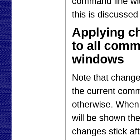
command line wi
this is discussed
Applying c
to all com
windows
Note that change
the current com
otherwise. When
will be shown the
changes stick af