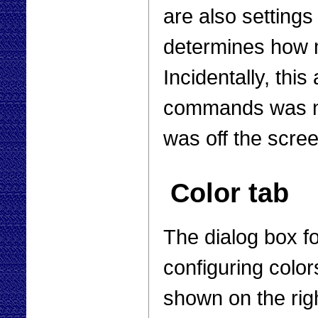
are also settings
determines how m
Incidentally, this
commands was no
was off the scree
Color tab
The dialog box f
configuring color
shown on the rig