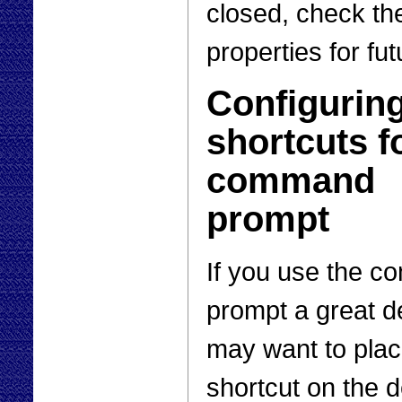
closed, check the
properties for fu
Configurin
shortcuts f
command
prompt
If you use the 
prompt a great d
may want to plac
shortcut on the 