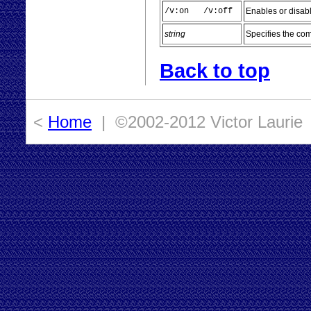
/v:on /v:off
Enables or disab
string
Specifies the co
Back to top
<
Home
| ©2002-2012 Victor Laurie