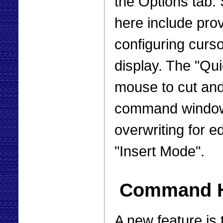
the Options tab. 
here include prov
configuring curso
display. The "Qu
mouse to cut and
command window.
overwriting for e
"Insert Mode".
Command Hi
A new feature is