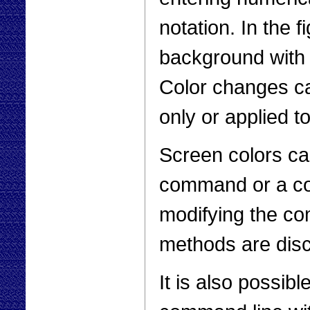
notation. In the 
background with y
Color changes ca
only or applied 
Screen colors ca
command or a co
modifying the co
methods are dis
It is also possib