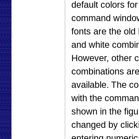
default colors for
command window
fonts are the old
and white combin
However, other c
combinations ar
available. The c
with the comman
shown in the figu
changed by click
entering numeric