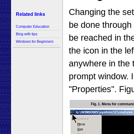
Changing the se
Related links
be done through 
Computer Education
Blog with tips
be reached in the
Windows for Beginners
the icon in the le
anywhere in the t
prompt window. 
"Properties". Fi
Fig. 1. Menu for comman