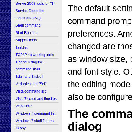
Server 2003 tools for XP
The default setti
Service Controller
command prompt c
Command (SC)
Shell command
preferences. Amo
Start-Run line
Support tools
changed are thos
Tasklist
TCP/IP networking tools
as window size, 
Tips for using the
and font style. O
command shell
Tskill and Taskkill
the editing mode
Variables and "Set"
Vista command list
also be configur
Vista/7 command line tips
VSSadmin
The comman
Windows 7 command list
Windows 7 shell folders
dialog
Xcopy