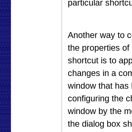
particular shortcu
Another way to c
the properties of 
shortcut is to app
changes in a c
window that has 
configuring the
window by the me
the dialog box sh