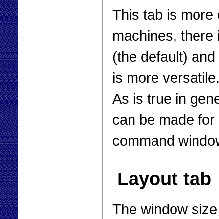
This tab is more 
machines, there i
(the default) an
is more versatile.
As is true in gen
can be made for t
command windows
Layout tab
The window size 