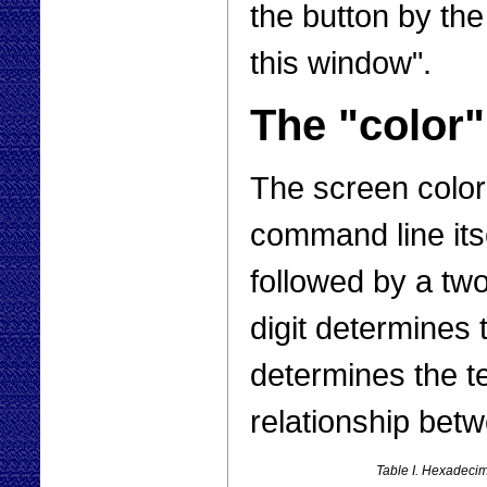
the button by the
this window".
The "colo
The screen color
command line its
followed by a two
digit determines
determines the t
relationship bet
Table I. Hexadecim