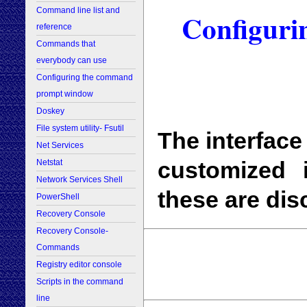
Command line list and
Configur
reference
Commands that
everybody can use
Configuring the command
prompt window
Doskey
File system utility- Fsutil
The interfac
Net Services
customized
Netstat
Network Services Shell
these are dis
PowerShell
Recovery Console
Recovery Console-
Commands
Registry editor console
Scripts in the command
line