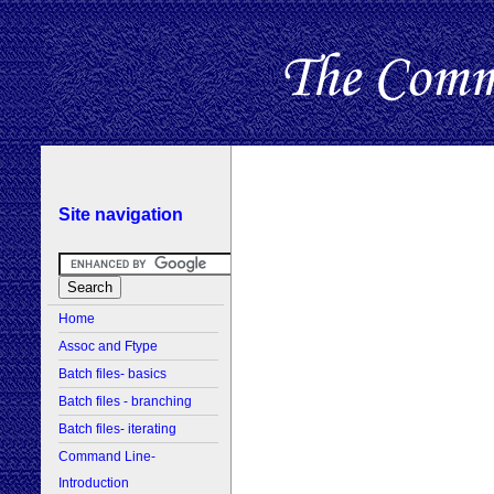
Site navigation
Home
Assoc and Ftype
Batch files- basics
Batch files - branching
Batch files- iterating
Command Line-
Introduction