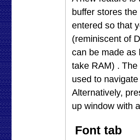
buffer stores th
entered so that 
(reminiscent of D
can be made as 
take RAM) . The
used to navigate
Alternatively, pr
up window with a
Font tab