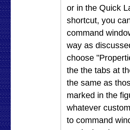
or in the Quick L
shortcut, you can
command window t
way as discussed
choose "Properti
the the tabs at th
the same as tho
marked in the fig
whatever customiz
to command wind