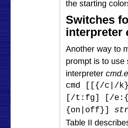
the starting color
Switches f
interpreter
Another way to 
prompt is to use
interpreter
cmd.
cmd [[{/c|/k
[/t:fg] [/e:
{on|off}]
st
Table II describe