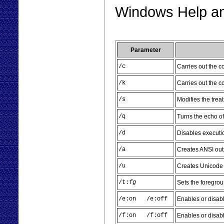
Windows Help and
Parameter
/c
Carries out the 
/k
Carries out the 
/s
Modifies the trea
/q
Turns the echo of
/d
Disables execut
/a
Creates ANSI outp
/u
Creates Unicode 
/t:
fg
Sets the foregro
/e:on /e:off
Enables or disab
/f:on /f:off
Enables or disabl