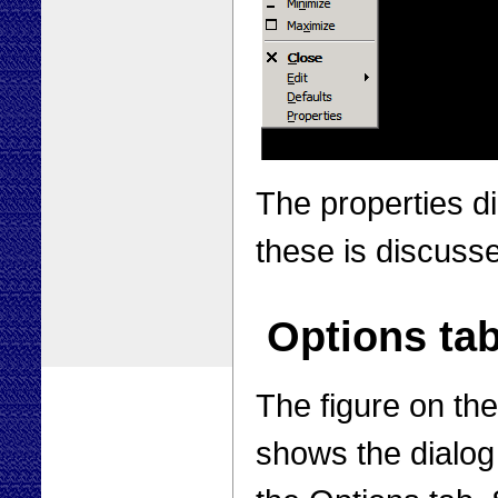
The properties di
these is discuss
Options ta
The figure on the
shows the dialog