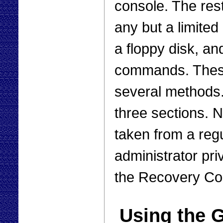
console. The rest
any but a limited 
a floppy disk, and
commands. These
several methods.
three sections. 
taken from a reg
administrator pr
the Recovery Con
Using the G