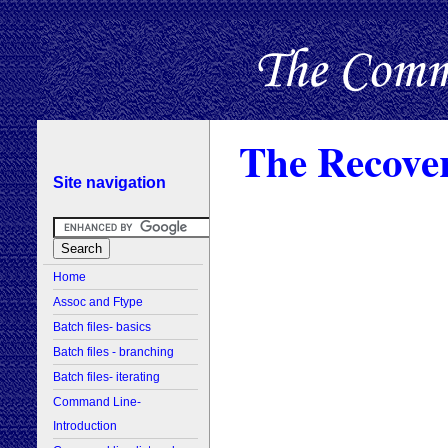
The Recove
Site navigation
Home
Assoc and Ftype
Batch files- basics
Batch files - branching
Batch files- iterating
Command Line-
Introduction