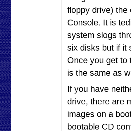
floppy drive) the
Console. It is te
system slogs thr
six disks but if i
Once you get to
is the same as w
If you have neit
drive, there are 
images on a boo
bootable CD con