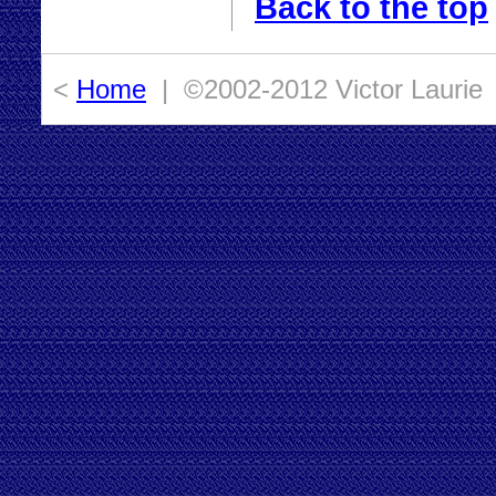
Back to the top
<
Home
| ©2002-2012 Victor Laurie