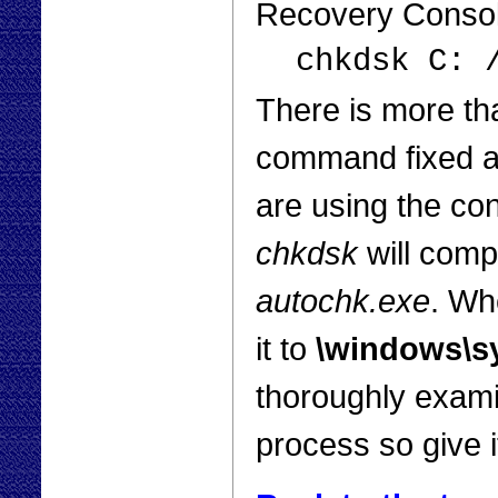
Recovery Console
chkdsk C: 
There is more th
command fixed a 
are using the con
chkdsk
will compl
autochk.exe
. Whe
it to
\windows\s
thoroughly examin
process so give i