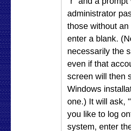
“r” and a prompt 
administrator pa
those without an
enter a blank. (N
necessarily the 
even if that acco
screen will then 
Windows installa
one.) It will ask
you like to log o
system, enter th