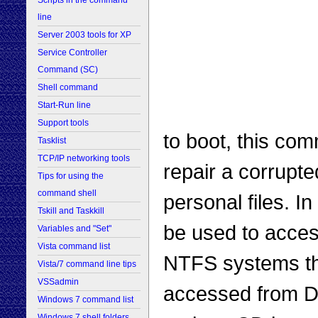
Scripts in the command
line
Server 2003 tools for XP
Service Controller
Command (SC)
Shell command
Start-Run line
Support tools
to boot, this com
Tasklist
TCP/IP networking tools
repair a corrupte
Tips for using the
command shell
personal files. I
Tskill and Taskkill
be used to acces
Variables and "Set"
Vista command list
NTFS systems t
Vista/7 command line tips
VSSadmin
accessed from D
Windows 7 command list
Windows 7 shell folders