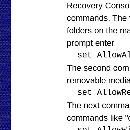
Recovery Console
commands. The fir
folders on the m
prompt enter
set AllowA
The second comma
removable media 
set AllowR
The next command
commands like "di