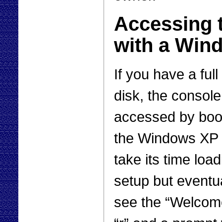
Accessing 
with a Win
If you have a fu
disk, the consol
accessed by boo
the Windows XP C
take its time load
setup but eventua
see the “Welcome