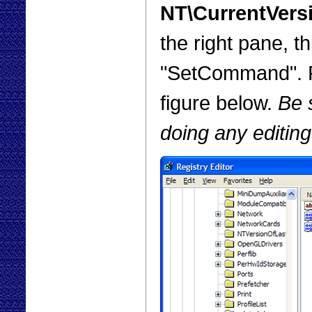
NT\CurrentVers
the right pane, t
"SetCommand". Pu
figure below.
Be s
doing any editing