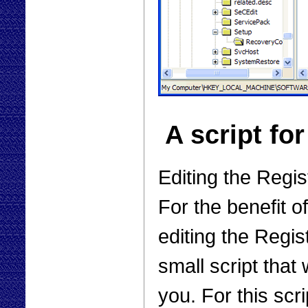
A script fo
Editing the Regis
For the benefit o
editing the Regis
small script that
you. For this scr