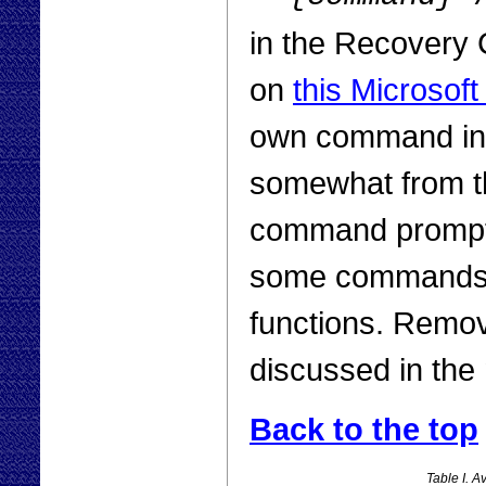
in the Recovery C
on
this Microsof
own command int
somewhat from t
command prompt. 
some commands ar
functions. Removi
discussed in the 
Back to the top
Table I. 