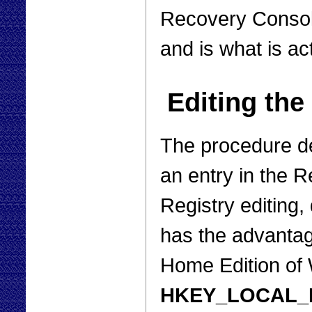
Recovery Consol
and is what is ac
Editing the
The procedure d
an entry in the Re
Registry editing, 
has the advantage
Home Edition o
HKEY_LOCAL_MA