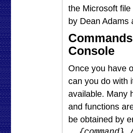
the Microsoft fi
by Dean Adams 
Commands i
Console
Once you have o
can you do with i
available. Many 
and functions ar
be obtained by e
{command}
/