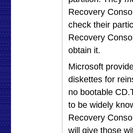
Recovery Console
check their particu
Recovery Console
obtain it.
Microsoft provide
diskettes for rei
no bootable CD
to be widely kno
Recovery Console
will give those 