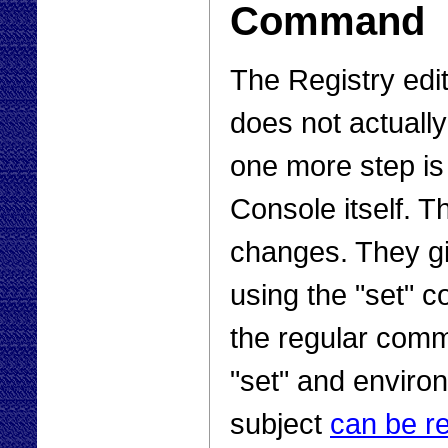
Command
The Registry edi
does not actually
one more step is
Console itself. T
changes. They g
using the "set" 
the regular comma
"set" and enviro
subject
can be r