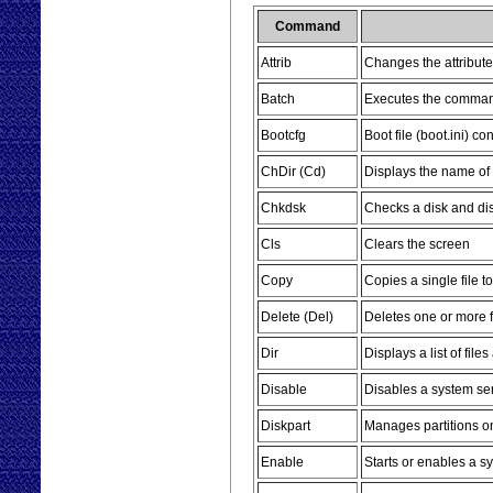
Command
Attrib
Changes the attributes
Batch
Executes the commands
Bootcfg
Boot file (boot.ini) c
ChDir (Cd)
Displays the name of 
Chkdsk
Checks a disk and dis
Cls
Clears the screen
Copy
Copies a single file t
Delete (Del)
Deletes one or more f
Dir
Displays a list of file
Disable
Disables a system ser
Diskpart
Manages partitions o
Enable
Starts or enables a s