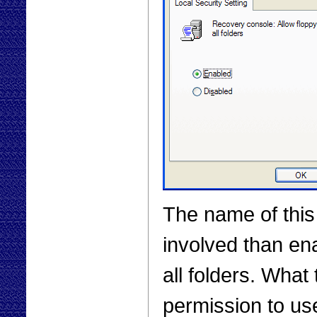
The name of this 
involved than ena
all folders. What 
permission to us