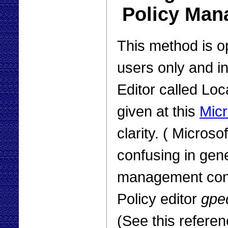
Policy Man
This method is 
users only and i
Editor called Loc
given at this
Micr
clarity. ( Microso
confusing in gene
management cons
Policy editor
gped
(See this referen