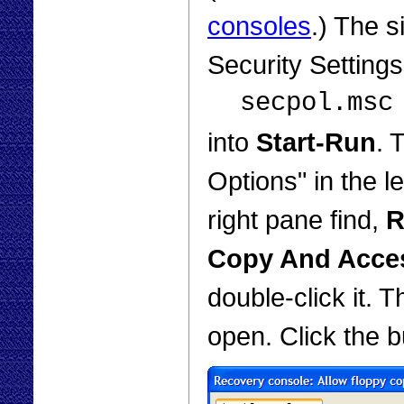
consoles
.) The s
Security Setting
secpol.msc
into
Start-Run
. 
Options" in the le
right pane find,
R
Copy And Acces
double-click it. 
open. Click the 