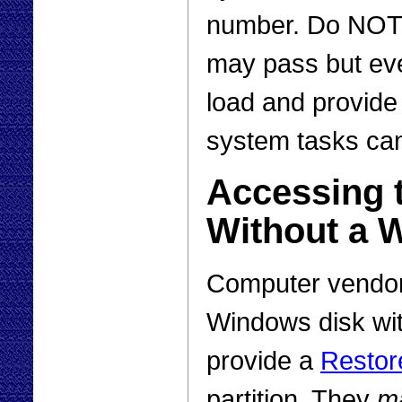
number. Do NOT j
may pass but eve
load and provid
system tasks ca
Accessing 
Without a 
Computer vendors
Windows disk wit
provide a
Restor
partition. They
m