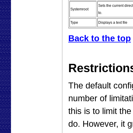
Sets the current direc
Systemroot
to.
Type
Displays a text file
Back to the top
Restriction
The default confi
number of limitat
this is to limit t
do. However, it g