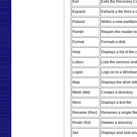
Exit
Exits the Recovery C
Expand
Extracts a file from a
Fixboot
Writes a new partition
Fixmbr
Repairs the master bo
Format
Formats a disk
Help
Displays a list of t
Listsvc
Lists the services an
Logon
Logs on to a Windows 
Map
Displays the drive le
Mkdir (Md)
Creates a directory
More
Displays a text file
Rename (Ren)
Renames a single fil
Rmdir (Rd)
Deletes a directory
Set
Displays and sets en