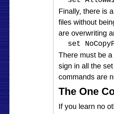
set AllowW
Finally, there is
files without be
are overwriting an
set NoCopy
There must be a 
sign in all the 
commands are no
The One C
If you learn no 