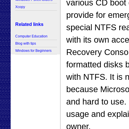
various CD boot 
Xcopy
provide for emer
Related links
special NTFS re
Computer Education
with its own acce
Blog with tips
Recovery Consol
Windows for Beginners
formatted disks b
with NTFS. It is 
because Microsof
and hard to use. In
usage and explai
owner.