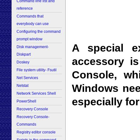
Command line list and
reference
Commands that
everybody can use
Configuring the command
prompt window
A special e
Disk management-
Diskpart
accessory i
Doskey
File system utility- Fsutil
Console, wh
Net Services
Windows need
Netstat
Network Services Shell
especially f
PowerShell
Recovery Console
Recovery Console-
Commands
Registry editor console