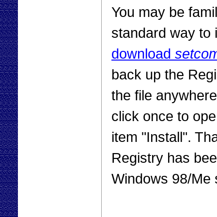
You may be famili
standard way to i
download
setco
back up the Regi
the file anywhere
click once to op
item "Install". Tha
Registry has been
Windows 98/Me 