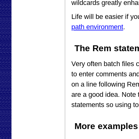
wildcards greatly enha
Life will be easier if yo
path environment
.
The Rem state
Very often batch files 
to enter comments and
on a line following Re
are a good idea. Note 
statements so using to
More examples