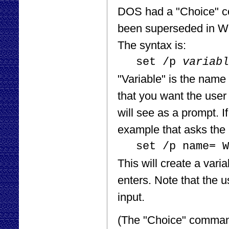
DOS had a "Choice" com
been superseded in Wi
The syntax is:
set /p
variabl
"Variable" is the name 
that you want the user 
will see as a prompt. I
example that asks the 
set /p name= W
This will create a va
enters. Note that the u
input.
(The "Choice" command