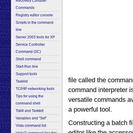
Recovery Console-
Commands
Registry editor console
Scripts in the command
line
Server 2003 tools for XP
Service Controller
Command (SC)
Shell command
Start-Run line
Support tools
file called the comman
Tasklist
command interpreter is
TCP/IP networking tools
Tips for using the
versatile commands av
command shell
a powerful tool.
Tskill and Taskkill
Variables and "Set"
Constructing a batch f
Vista command list
editor like the access