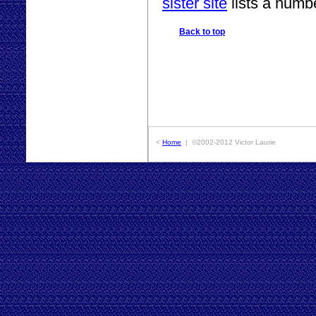
sister site
lists a numb
Back to top
<
Home
| ©2002-2012 Victor Laurie