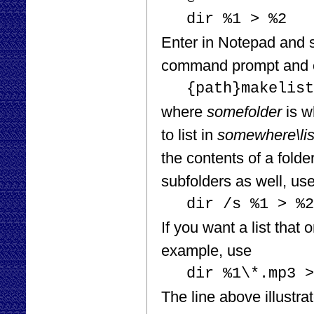
dir %1 > %2
Enter in Notepad and sa
command prompt and 
{path}makelist
where
somefolder
is w
to list in
somewhere\list
the contents of a folde
subfolders as well, u
dir /s %1 > %2
If you want a list that 
example, use
dir %1\*.mp3 >
The line above illustrat