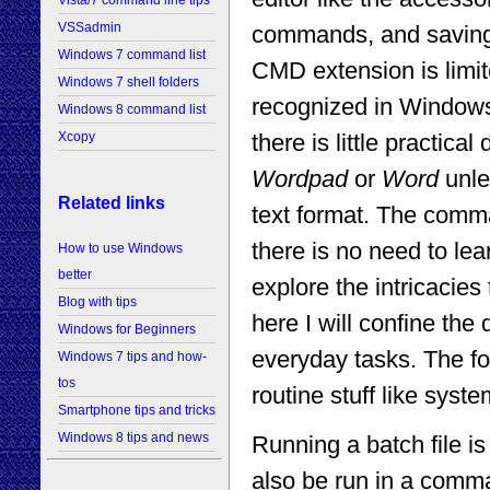
Vista/7 command line tips
VSSadmin
commands, and saving 
Windows 7 command list
CMD extension is limi
Windows 7 shell folders
recognized in Windows
Windows 8 command list
there is little practic
Xcopy
Wordpad
or
Word
unles
Related links
text format. The comm
there is no need to l
How to use Windows
better
explore the intricacies
Blog with tips
here I will confine the
Windows for Beginners
everyday tasks. The fo
Windows 7 tips and how-
tos
routine stuff like sys
Smartphone tips and tricks
Windows 8 tips and news
Running a batch file is 
also be run in a comm