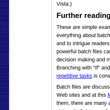
Vista.)
Further readin
These are simple exam
everything about batch
and to intrigue readers
powerful batch files ca
decision making and m
Branching with "If" an
repetitive tasks
is cons
Batch files are discu
Web sites and at this
M
them, there are many a