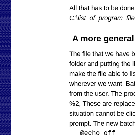
All that has to be done t
C:\list_of_program_file
A more general
The file that we have b
folder and putting the l
make the file able to l
wherever we want. Batc
from the user. The pr
%2, These are replaced 
situation cannot be cl
prompt. The new batch
@echo off