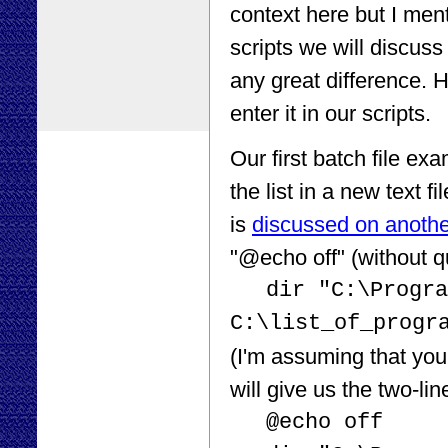
context here but I ment
scripts we will discuss
any great difference. 
enter it in our scripts.
Our first batch file exam
the list in a new text f
is
discussed on anoth
"@echo off" (without q
dir "C:\Progra
C:\list_of_progr
(I'm assuming that your
will give us the two-line
@echo off