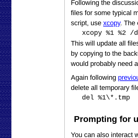
Following the discuss
files for some typical
script, use
xcopy
. The
xcopy %1 %2 /d
This will update all fil
by copying to the backu
would probably need a
Again following
previo
delete all temporary f
del %1\*.tmp
Prompting for u
You can also interact 