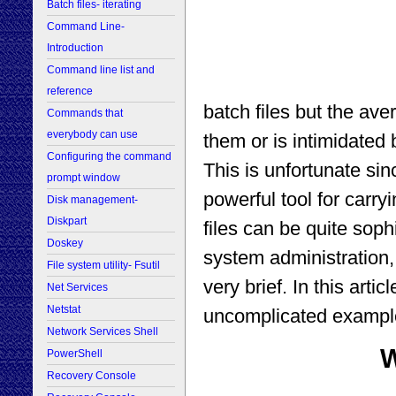
Batch files- iterating
Command Line-
Introduction
Command line list and
reference
batch files but the av
Commands that
everybody can use
them or is intimidated 
Configuring the command
This is unfortunate si
prompt window
powerful tool for carry
Disk management-
Diskpart
files can be quite sop
Doskey
system administration,
File system utility- Fsutil
very brief. In this arti
Net Services
Netstat
uncomplicated example
Network Services Shell
W
PowerShell
Recovery Console