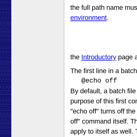
the full path name must
environment
.
the
Introductory
page a
The first line in a bat
@echo off
By default, a batch fil
purpose of this first 
"echo off" turns off the
off" command itself. T
apply to itself as well.