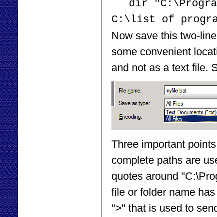
dir "C:\Progra
C:\list_of_progr
Now save this two-line 
some convenient locati
and not as a text file.
Three important points 
complete paths are used
quotes around "C:\Pro
file or folder name has
">" that is used to send