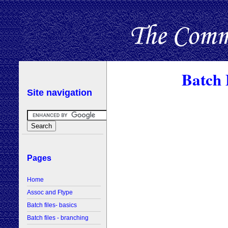
Batch 
Site navigation
Pages
Home
Assoc and Ftype
Batch files- basics
Batch files - branching